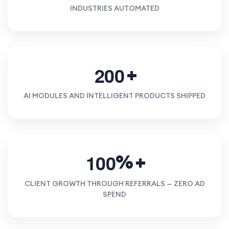
INDUSTRIES AUTOMATED
2
0
0
AI MODULES AND INTELLIGENT PRODUCTS SHIPPED
1
0
0
%
CLIENT GROWTH THROUGH REFERRALS — ZERO AD
SPEND