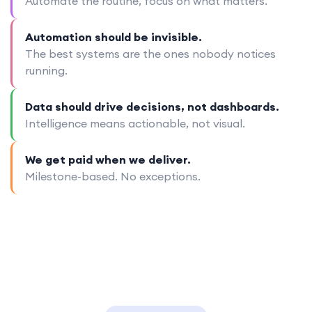
Automate the routine, focus on what matters.
Automation should be invisible.
The best systems are the ones nobody notices
running.
Data should drive decisions, not dashboards.
Intelligence means actionable, not visual.
We get paid when we deliver.
Milestone-based. No exceptions.