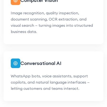
Computer Vision
Image recognition, quality inspection,
document scanning, OCR extraction, and
visual search — turning images into structured
business data.
Conversational AI
WhatsApp bots, voice assistants, support
copilots, and natural language interfaces —
letting customers and teams interact.