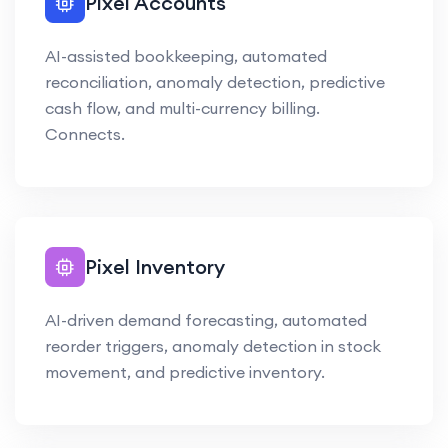
Pixel Accounts
AI-assisted bookkeeping, automated
reconciliation, anomaly detection, predictive
cash flow, and multi-currency billing.
Connects.
Pixel Inventory
AI-driven demand forecasting, automated
reorder triggers, anomaly detection in stock
movement, and predictive inventory.