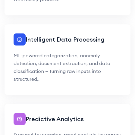
Intelligent Data Processing
ML-powered categorization, anomaly
detection, document extraction, and data
classification — turning raw inputs into
structured,.
Predictive Analytics