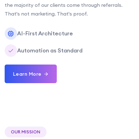
the majority of our clients come through referrals.
That's not marketing. That's proof.
AI-First Architecture
Automation as Standard
Learn More
OUR MISSION