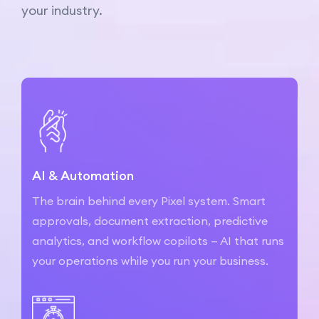
your industry.
AI & Automation
The brain behind every Pixel system. Smart
approvals, document extraction, predictive
analytics, and workflow copilots — AI that runs
your operations while you run your business.