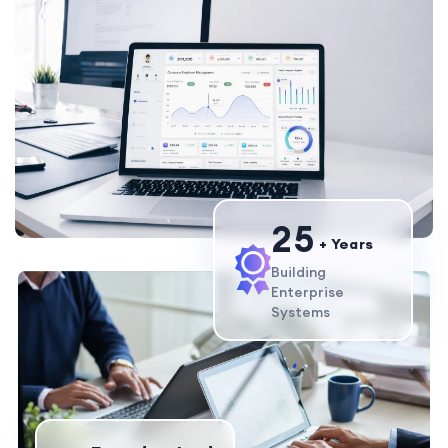
2
5
+ Years
Building
Enterprise
Systems