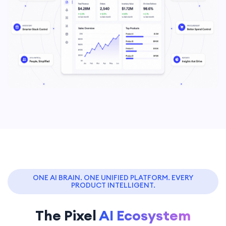
ONE AI BRAIN. ONE UNIFIED PLATFORM. EVERY
PRODUCT INTELLIGENT.
The Pixel
AI Ecosystem