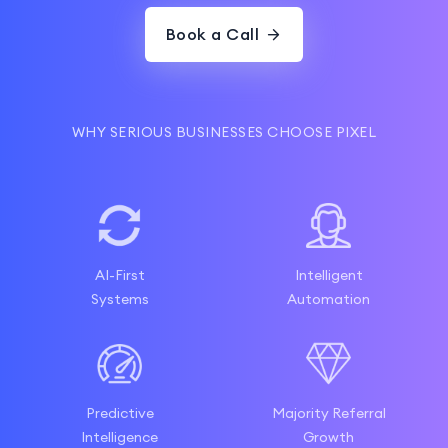
Book a Call
WHY SERIOUS BUSINESSES CHOOSE PIXEL
AI-First
Intelligent
Systems
Automation
Predictive
Majority Referral
Intelligence
Growth