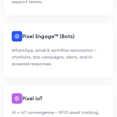
support teams.
Pixel Engage™ (Bots)
WhatsApp, email & workflow automation —
chatbots, drip campaigns, alerts, and AI-
powered responses.
Pixel IoT
AI + IoT convergence — RFID asset tracking,