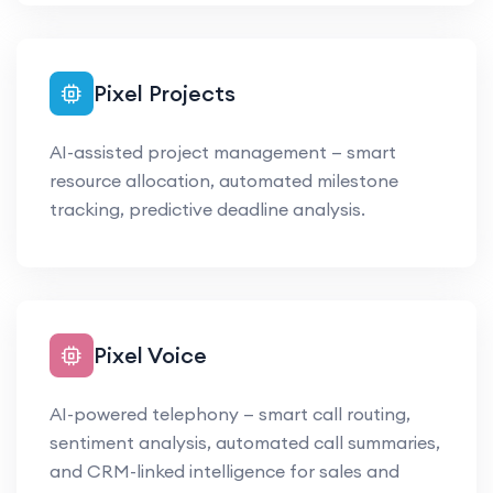
Pixel Projects
AI-assisted project management — smart
resource allocation, automated milestone
tracking, predictive deadline analysis.
Pixel Voice
AI-powered telephony — smart call routing,
sentiment analysis, automated call summaries,
and CRM-linked intelligence for sales and