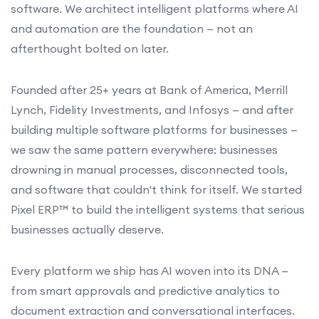
software. We architect intelligent platforms where AI
and automation are the foundation — not an
afterthought bolted on later.
Founded after 25+ years at Bank of America, Merrill
Lynch, Fidelity Investments, and Infosys — and after
building multiple software platforms for businesses —
we saw the same pattern everywhere: businesses
drowning in manual processes, disconnected tools,
and software that couldn't think for itself. We started
Pixel ERP™ to build the intelligent systems that serious
businesses actually deserve.
Every platform we ship has AI woven into its DNA —
from smart approvals and predictive analytics to
document extraction and conversational interfaces.