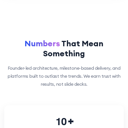
Numbers
That Mean
Something
Founder-led architecture, milestone-based delivery, and
platforms built to outlast the trends. We earn trust with
results, not slide decks.
1
0