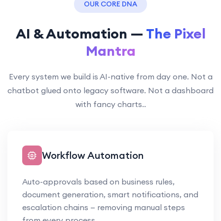
OUR CORE DNA
AI & Automation —
The Pixel
Mantra
Every system we build is AI-native from day one. Not a
chatbot glued onto legacy software. Not a dashboard
with fancy charts..
Workflow Automation
Auto-approvals based on business rules,
document generation, smart notifications, and
escalation chains — removing manual steps
from every process.