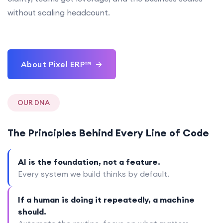
without scaling headcount.
About Pixel ERP™
OUR DNA
The Principles Behind Every Line of Code
AI is the foundation, not a feature.
Every system we build thinks by default.
If a human is doing it repeatedly, a machine
should.