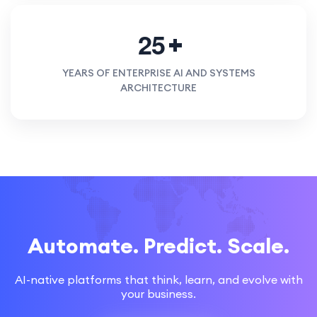
2
5
YEARS OF ENTERPRISE AI AND SYSTEMS
ARCHITECTURE
Automate. Predict. Scale.
AI-native platforms that think, learn, and evolve with
your business.