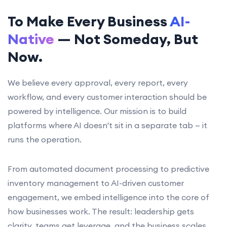
To Make Every Business
AI-
Native
— Not Someday, But
Now.
We believe every approval, every report, every
workflow, and every customer interaction should be
powered by intelligence. Our mission is to build
platforms where AI doesn't sit in a separate tab — it
runs the operation.
From automated document processing to predictive
inventory management to AI-driven customer
engagement, we embed intelligence into the core of
how businesses work. The result: leadership gets
clarity, teams get leverage, and the business scales