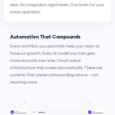
silos. No integration nightmares. One brain for your
entire operation.
Automation That Compounds
Every workflow you automate frees your team to
focus on growth. Every AI model you train gets
more accurate over time. Cloud-native
infrastructure that scales automatically. These are
systems that create compounding returns — not
recurring costs.