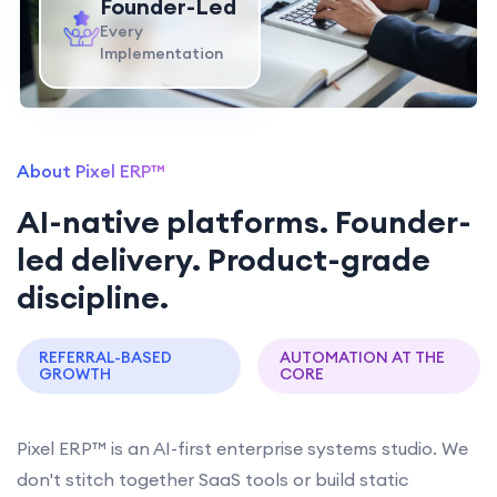
Founder-Led
Every
Implementation
About Pixel ERP™
AI-native platforms. Founder-
led delivery. Product-grade
discipline.
REFERRAL-BASED
AUTOMATION AT THE
GROWTH
CORE
Pixel ERP™ is an AI-first enterprise systems studio. We
don't stitch together SaaS tools or build static