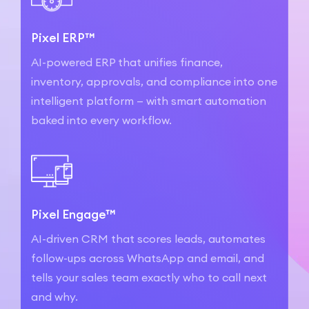
Pixel ERP™
AI-powered ERP that unifies finance,
inventory, approvals, and compliance into one
intelligent platform — with smart automation
baked into every workflow.
Pixel Engage™
AI-driven CRM that scores leads, automates
follow-ups across WhatsApp and email, and
tells your sales team exactly who to call next
and why.