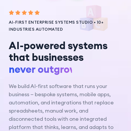
AI-FIRST ENTERPRISE SYSTEMS STUDIO • 10+
INDUSTRIES AUTOMATED
AI-powered systems
that businesses
never outgrow.
We build AI-first software that runs your
business — bespoke systems, mobile apps,
automation, and integrations that replace
spreadsheets, manual work, and
disconnected tools with one integrated
platform that thinks, learns, and adapts to