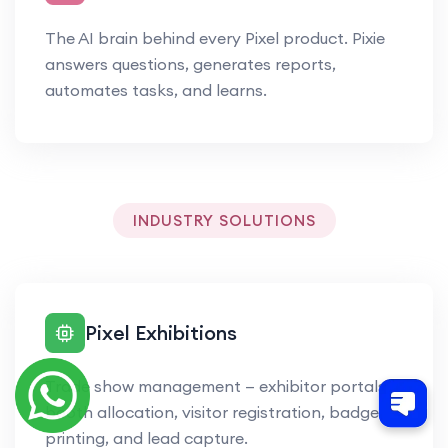
The AI brain behind every Pixel product. Pixie
answers questions, generates reports,
automates tasks, and learns.
INDUSTRY SOLUTIONS
Pixel Exhibitions
Trade show management — exhibitor portals,
booth allocation, visitor registration, badge
printing, and lead capture.