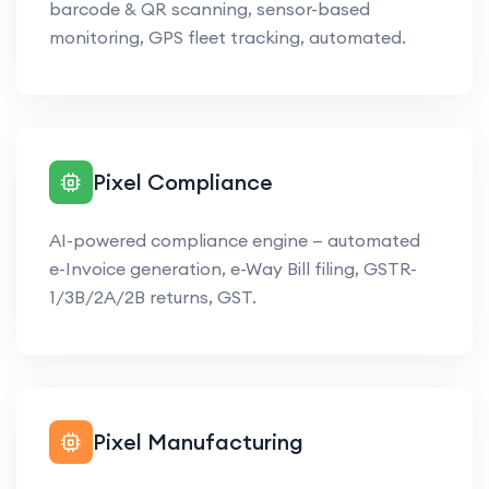
barcode & QR scanning, sensor-based
monitoring, GPS fleet tracking, automated.
Pixel Compliance
AI-powered compliance engine — automated
e-Invoice generation, e-Way Bill filing, GSTR-
1/3B/2A/2B returns, GST.
Pixel Manufacturing