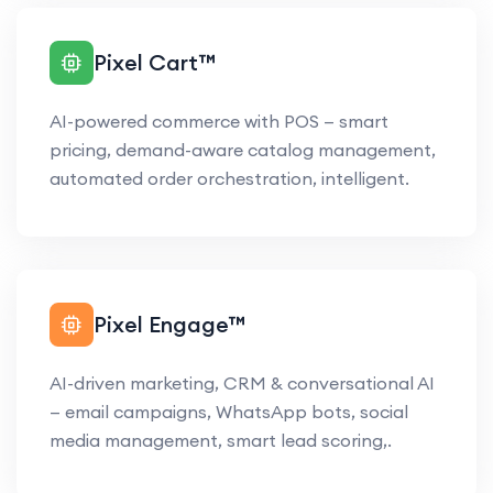
Pixel Cart™
AI-powered commerce with POS — smart
pricing, demand-aware catalog management,
automated order orchestration, intelligent.
Pixel Engage™
AI-driven marketing, CRM & conversational AI
— email campaigns, WhatsApp bots, social
media management, smart lead scoring,.