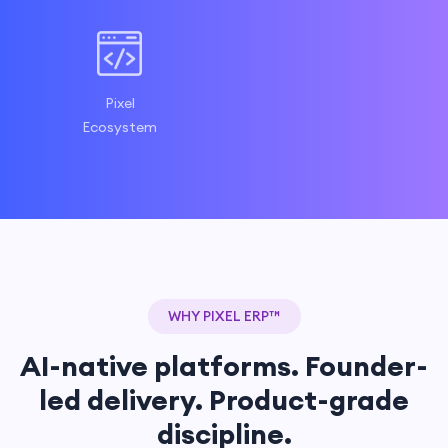
Pixel
Ecosystem
WHY PIXEL ERP™
AI-native platforms. Founder-
led delivery. Product-grade
discipline.