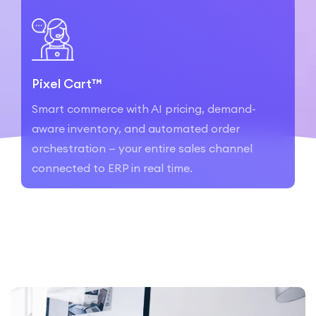
Pixel Cart™
Smart commerce with AI pricing, demand-
aware inventory, and automated order
orchestration — your entire sales channel
connected to ERP in real time.