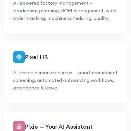
AI-powered factory management —
production planning, BOM management, work
order tracking, machine scheduling, quality.
Pixel HR
AI-driven human resources — smart recruitment
screening, automated onboarding workflows,
attendance & leave.
Pixie — Your AI Assistant