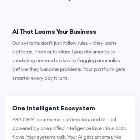
AI That Learns Your Business
Our systems don't just follow rules — they learn
patterns. From auto-classifying documents to
predicting demand spikes to flagging anomalies
before they become problems. Your platform gets
smarter every day it runs.
One Intelligent Ecosystem
ERP, CRM, commerce, automation, and AI — all
powered by one unified intelligence layer. Your data
flows. Your systems talk. Your AI gets smarter. No