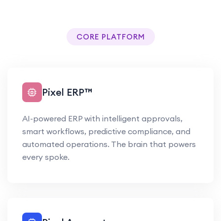
CORE PLATFORM
Pixel ERP™
AI-powered ERP with intelligent approvals,
smart workflows, predictive compliance, and
automated operations. The brain that powers
every spoke.