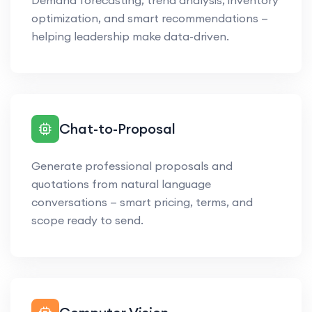
Demand forecasting, trend analysis, inventory
optimization, and smart recommendations —
helping leadership make data-driven.
Chat-to-Proposal
Generate professional proposals and
quotations from natural language
conversations — smart pricing, terms, and
scope ready to send.