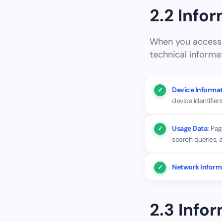
2.2 Info
When you access o
technical informa
Device Informat
device identifiers
Usage Data:
Page
search queries, 
Network Inform
2.3 Info