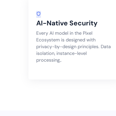
AI-Native Security
Every AI model in the Pixel
Ecosystem is designed with
privacy-by-design principles. Data
isolation, instance-level
processing,.