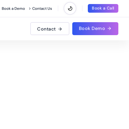
Book a Call
Book a Demo
Contact Us
Book Demo
Contact