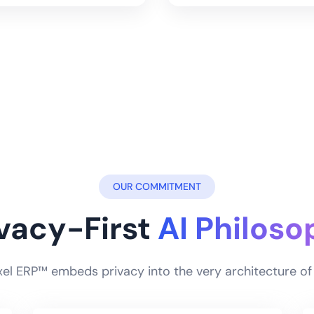
OUR COMMITMENT
ivacy-First
AI Philoso
ixel ERP™ embeds privacy into the very architecture 