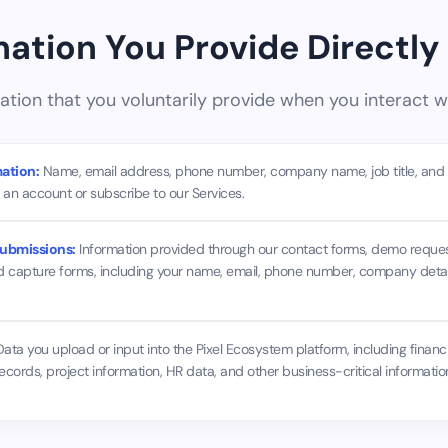
rmation You Provide Directly
ation that you voluntarily provide when you interact wi
ation:
Name, email address, phone number, company name, job title, and bi
an account or subscribe to our Services.
ubmissions:
Information provided through our contact forms, demo reques
d capture forms, including your name, email, phone number, company detail
ata you upload or input into the Pixel Ecosystem platform, including financi
ecords, project information, HR data, and other business-critical informat