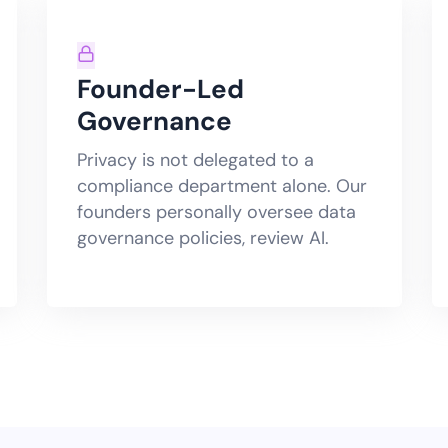
Founder-Led
Governance
Privacy is not delegated to a
compliance department alone. Our
founders personally oversee data
governance policies, review AI.