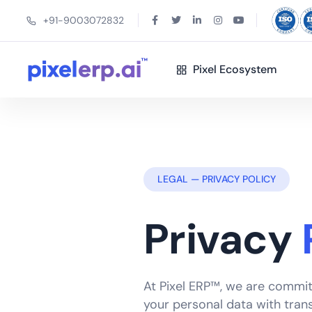
+91-9003072832
Pixel Ecosystem
LEGAL — PRIVACY POLICY
Privacy
At Pixel ERP™, we are commit
your personal data with trans