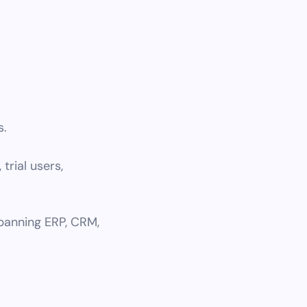
s.
 trial users,
spanning ERP, CRM,