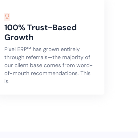
100% Trust-Based
Growth
Pixel ERP™ has grown entirely
through referrals—the majority of
our client base comes from word-
of-mouth recommendations. This
is.