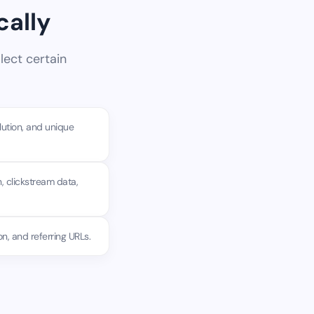
cally
lect certain
lution, and unique
, clickstream data,
n, and referring URLs.