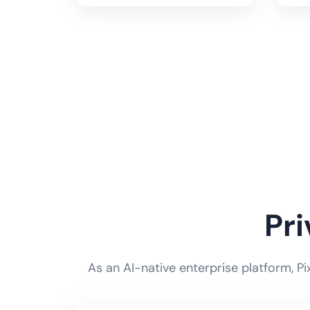
Pr
As an AI-native enterprise platform, P