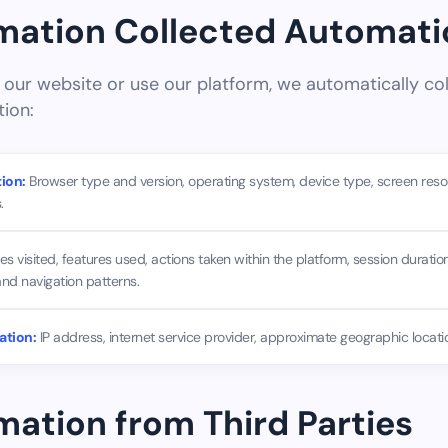
rmation Collected Automati
ur website or use our platform, we automatically col
tion:
ion:
Browser type and version, operating system, device type, screen reso
.
s visited, features used, actions taken within the platform, session duration
and navigation patterns.
ation:
IP address, internet service provider, approximate geographic locatio
rmation from Third Parties