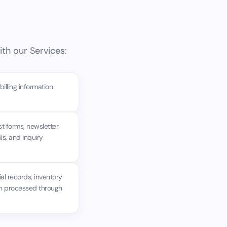
th our Services:
lling information
t forms, newsletter
s, and inquiry
al records, inventory
ion processed through