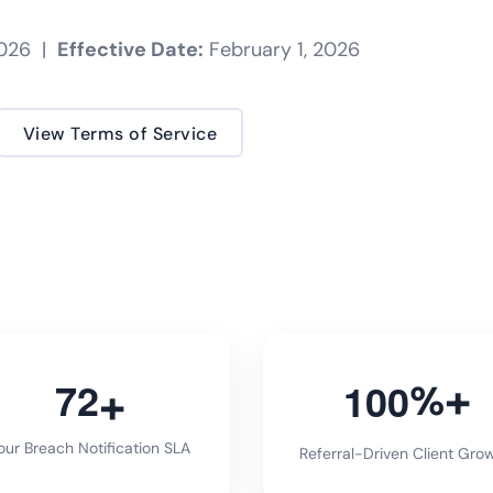
2026 |
Effective Date:
February 1, 2026
View Terms of Service
7
2
1
0
0
%
ur Breach Notification SLA
Referral-Driven Client Gro