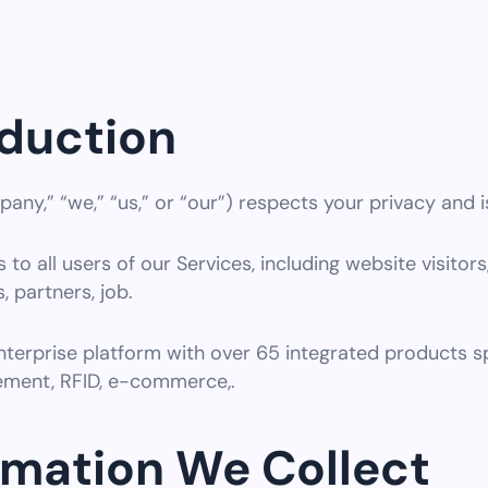
oduction
any,” “we,” “us,” or “our”) respects your privacy and i
 to all users of our Services, including website visitors,
, partners, job.
nterprise platform with over 65 integrated products 
ment, RFID, e-commerce,.
ormation We Collect