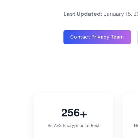
Last Updated:
January 15, 
Contact Privacy Team
2
5
6
Bit AES Encryption at Rest
Ho