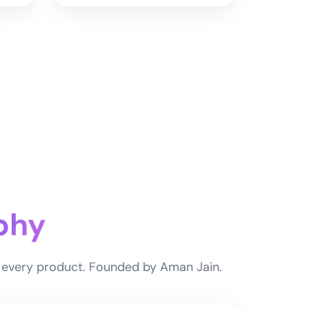
phy
of every product. Founded by Aman Jain.