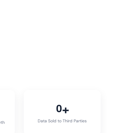
0
Data Sold to Third Parties
wth