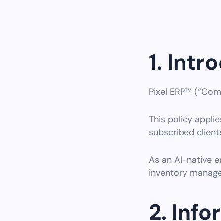
1. Intr
Pixel ERP™ (“Comp
This policy applies
subscribed clients
As an AI-native e
inventory manage
2. Inf