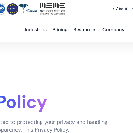
About
Industries
Pricing
Resources
Company
Policy
ted to protecting your privacy and handling
parency. This Privacy Policy.