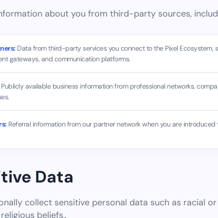
formation about you from third-party sources, includ
ners:
Data from third-party services you connect to the Pixel Ecosystem, 
ent gateways, and communication platforms.
Publicly available business information from professional networks, comp
es.
rs:
Referral information from our partner network when you are introduced 
itive Data
nally collect sensitive personal data such as racial or 
religious beliefs,.