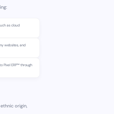
ing:
such as cloud
any websites, and
to Pixel ERP™ through
ethnic origin,