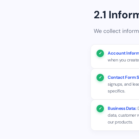
2.1 Info
We collect inform
Account Inform
when you create 
Contact Form S
signups, and lea
specifics.
Business Data:
D
data, customer r
our products.