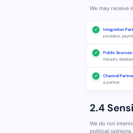
We may receive in
Integration Part
providers, paym
Public Sources:
industry databas
Channel Partne
a partner.
2.4 Sens
We do not intentio
political opinions, 