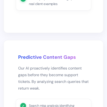
real client examples
Predictive Content Gaps
Our AI proactively identifies content
gaps before they become support
tickets. By analyzing search queries that
return weak.
Search miss analysis identifying