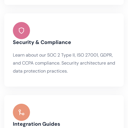
Security & Compliance
Learn about our SOC 2 Type II, ISO 27001, GDPR,
and CCPA compliance. Security architecture and
data protection practices.
Integration Guides