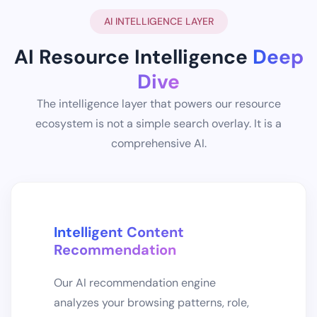
AI INTELLIGENCE LAYER
AI Resource Intelligence
Deep
Dive
The intelligence layer that powers our resource
ecosystem is not a simple search overlay. It is a
comprehensive AI.
Intelligent Content
Recommendation
Our AI recommendation engine
analyzes your browsing patterns, role,