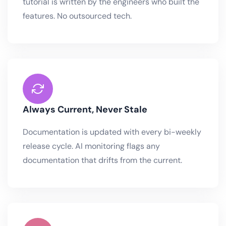
tutorial is written by the engineers who built the
features. No outsourced tech.
Always Current, Never Stale
Documentation is updated with every bi-weekly
release cycle. AI monitoring flags any
documentation that drifts from the current.