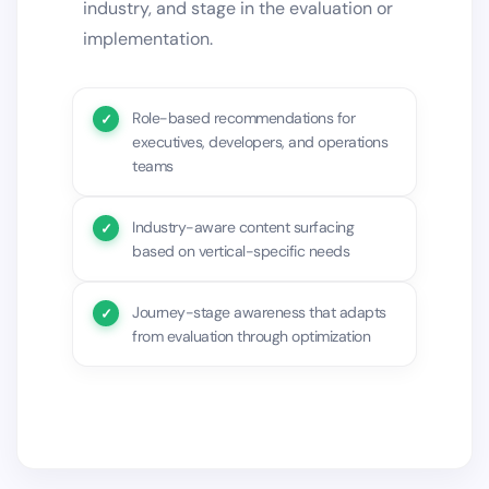
industry, and stage in the evaluation or
implementation.
Role-based recommendations for
executives, developers, and operations
teams
Industry-aware content surfacing
based on vertical-specific needs
Journey-stage awareness that adapts
from evaluation through optimization