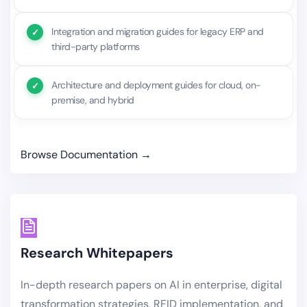
Integration and migration guides for legacy ERP and
third-party platforms
Architecture and deployment guides for cloud, on-
premise, and hybrid
Browse Documentation →
Research Whitepapers
In-depth research papers on AI in enterprise, digital
transformation strategies, RFID implementation, and