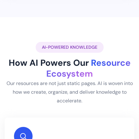
AI-POWERED KNOWLEDGE
How AI Powers Our
Resource
Ecosystem
Our resources are not just static pages. AI is woven into
how we create, organize, and deliver knowledge to
accelerate.