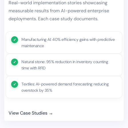
Real-world implementation stories showcasing
measurable results from AI-powered enterprise
deployments. Each case study documents.
Manufacturing AI: 40% efficiency gains with predictive
maintenance
Natural stone: 95% reduction in inventory counting
time with RFID
Textiles: AI-powered demand forecasting reducing
overstock by 35%
View Case Studies →