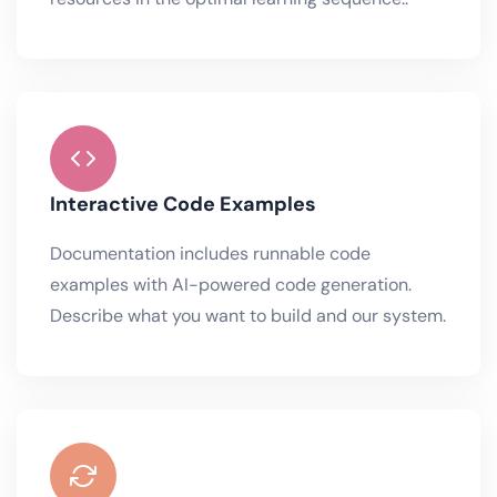
Interactive Code Examples
Documentation includes runnable code
examples with AI-powered code generation.
Describe what you want to build and our system.