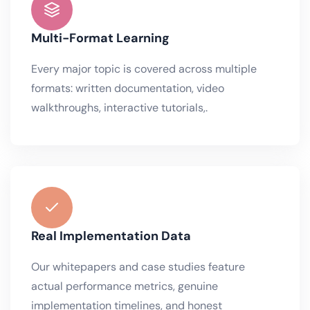
Multi-Format Learning
Every major topic is covered across multiple
formats: written documentation, video
walkthroughs, interactive tutorials,.
Real Implementation Data
Our whitepapers and case studies feature
actual performance metrics, genuine
implementation timelines, and honest