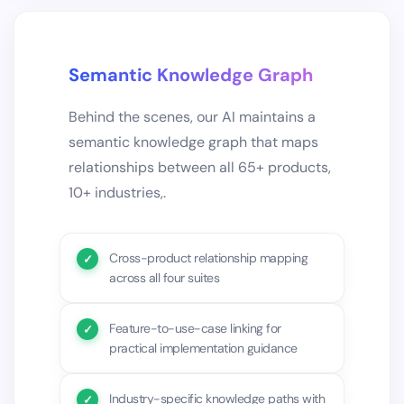
Semantic Knowledge Graph
Behind the scenes, our AI maintains a
semantic knowledge graph that maps
relationships between all 65+ products,
10+ industries,.
Cross-product relationship mapping
across all four suites
Feature-to-use-case linking for
practical implementation guidance
Industry-specific knowledge paths with