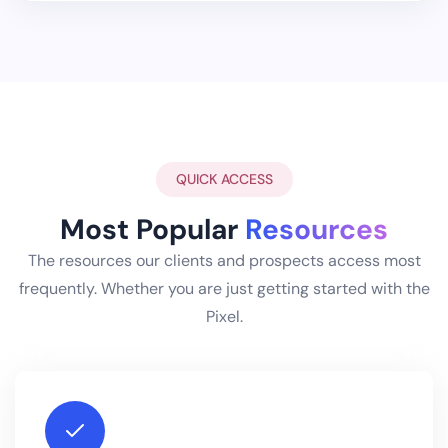
QUICK ACCESS
Most Popular
Resources
The resources our clients and prospects access most
frequently. Whether you are just getting started with the
Pixel.