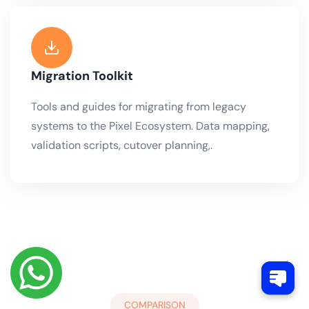
Migration Toolkit
Tools and guides for migrating from legacy
systems to the Pixel Ecosystem. Data mapping,
validation scripts, cutover planning,.
COMPARISON