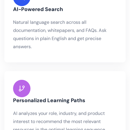
AI-Powered Search
Natural language search across all
documentation, whitepapers, and FAQs. Ask
questions in plain English and get precise
answers.
Personalized Learning Paths
AI analyzes your role, industry, and product
interest to recommend the most relevant
resources in the optimal learning sequence..