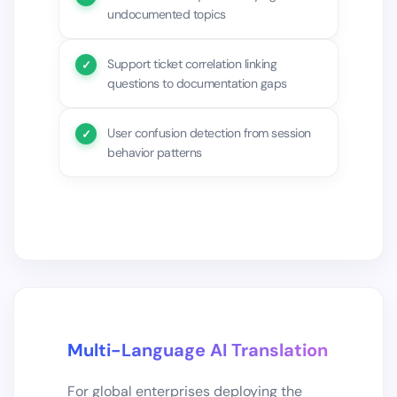
undocumented topics
Support ticket correlation linking
questions to documentation gaps
User confusion detection from session
behavior patterns
Multi-Language AI Translation
For global enterprises deploying the