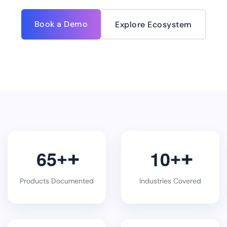
Book a Demo
Explore Ecosystem
6
5
1
0
+
+
Products Documented
Industries Covered