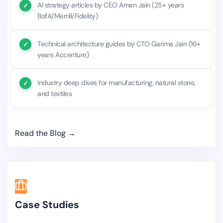
AI strategy articles by CEO Aman Jain (25+ years
BofA/Merrill/Fidelity)
Technical architecture guides by CTO Garima Jain (16+
years Accenture)
Industry deep dives for manufacturing, natural stone,
and textiles
Read the Blog →
Case Studies