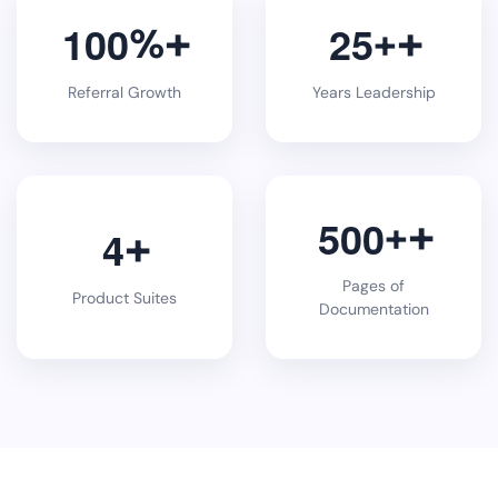
1
0
0
2
5
%
+
Referral Growth
Years Leadership
5
0
0
+
4
Pages of
Product Suites
Documentation