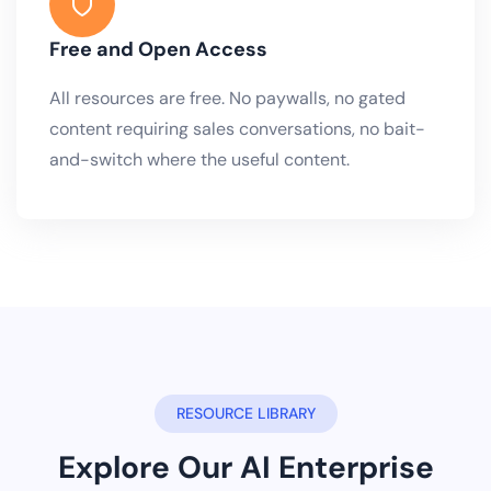
Free and Open Access
All resources are free. No paywalls, no gated
content requiring sales conversations, no bait-
and-switch where the useful content.
RESOURCE LIBRARY
Explore Our AI Enterprise