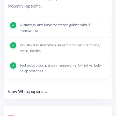
industry-specific.
AI strategy and implementation guides with ROI
frameworks
Industry transformation research for manufacturing,
stone, textiles
Technology comparison frameworks: AI-first vs. bolt-
on approaches
View Whitepapers →