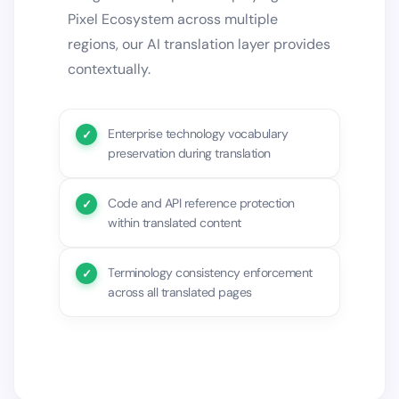
Pixel Ecosystem across multiple
regions, our AI translation layer provides
contextually.
Enterprise technology vocabulary
preservation during translation
Code and API reference protection
within translated content
Terminology consistency enforcement
across all translated pages