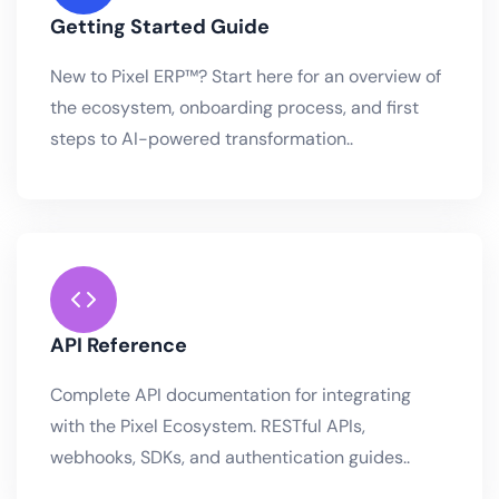
Getting Started Guide
New to Pixel ERP™? Start here for an overview of
the ecosystem, onboarding process, and first
steps to AI-powered transformation..
API Reference
Complete API documentation for integrating
with the Pixel Ecosystem. RESTful APIs,
webhooks, SDKs, and authentication guides..