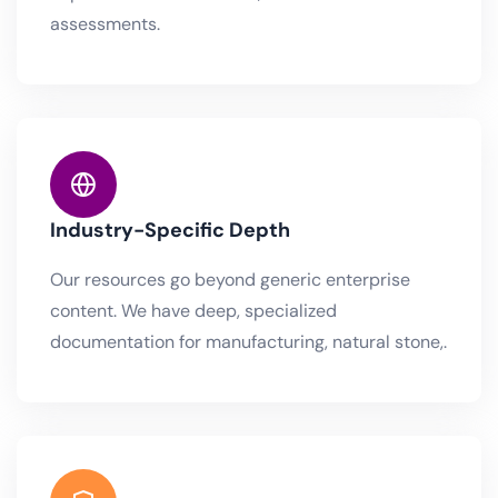
assessments.
Industry-Specific Depth
Our resources go beyond generic enterprise
content. We have deep, specialized
documentation for manufacturing, natural stone,.