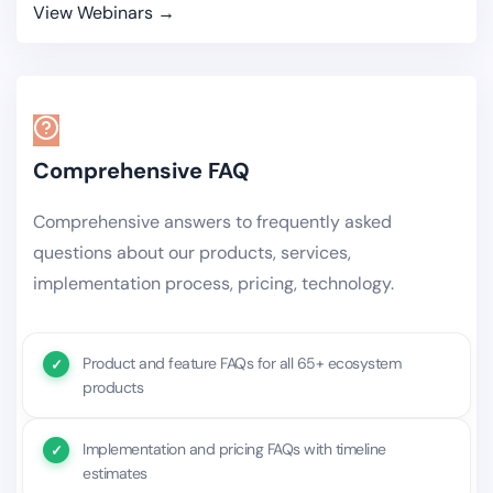
View Webinars →
Comprehensive FAQ
Comprehensive answers to frequently asked
questions about our products, services,
implementation process, pricing, technology.
Product and feature FAQs for all 65+ ecosystem
products
Implementation and pricing FAQs with timeline
estimates