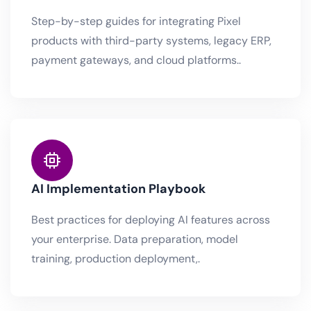
Step-by-step guides for integrating Pixel
products with third-party systems, legacy ERP,
payment gateways, and cloud platforms..
AI Implementation Playbook
Best practices for deploying AI features across
your enterprise. Data preparation, model
training, production deployment,.