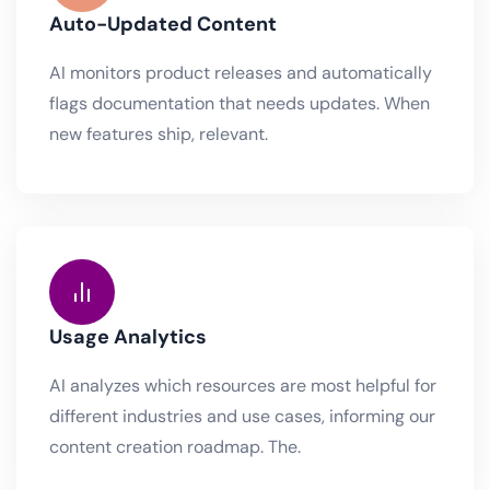
Auto-Updated Content
AI monitors product releases and automatically
flags documentation that needs updates. When
new features ship, relevant.
Usage Analytics
AI analyzes which resources are most helpful for
different industries and use cases, informing our
content creation roadmap. The.