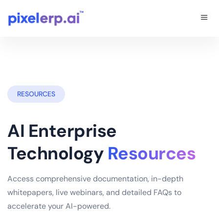
RESOURCES
AI Enterprise
Technology
Resources
Access comprehensive documentation, in-depth
whitepapers, live webinars, and detailed FAQs to
accelerate your AI-powered.