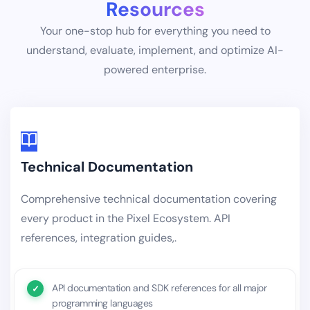
Resources
Your one-stop hub for everything you need to
understand, evaluate, implement, and optimize AI-
powered enterprise.
Technical Documentation
Comprehensive technical documentation covering
every product in the Pixel Ecosystem. API
references, integration guides,.
API documentation and SDK references for all major
programming languages