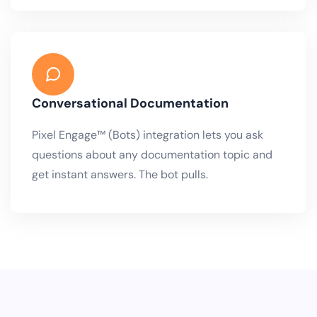
Conversational Documentation
Pixel Engage™ (Bots) integration lets you ask
questions about any documentation topic and
get instant answers. The bot pulls.