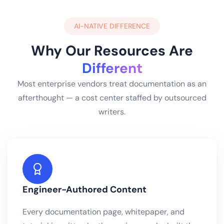
AI-NATIVE DIFFERENCE
Why Our Resources Are
Different
Most enterprise vendors treat documentation as an
afterthought — a cost center staffed by outsourced
writers.
Engineer-Authored Content
Every documentation page, whitepaper, and