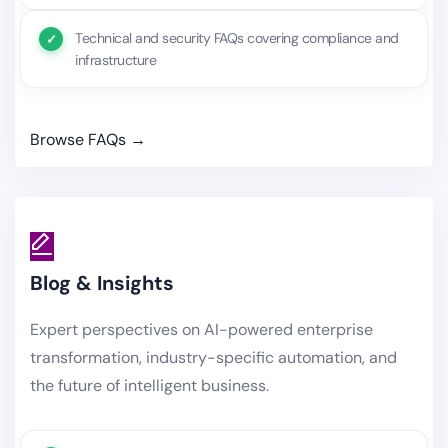
Technical and security FAQs covering compliance and
infrastructure
Browse FAQs →
Blog & Insights
Expert perspectives on AI-powered enterprise
transformation, industry-specific automation, and
the future of intelligent business.