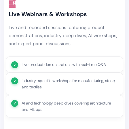
Live Webinars & Workshops
Live and recorded sessions featuring product
demonstrations, industry deep dives, AI workshops,
and expert panel discussions..
Live product demonstrations with real-time Q&A
Industry-specific workshops for manufacturing, stone,
and textiles
AI and technology deep dives covering architecture
and ML ops