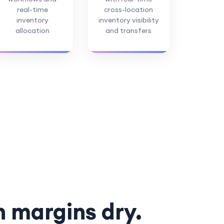
real-time
cross-location
inventory
inventory visibility
allocation
and transfers
n margins dry.