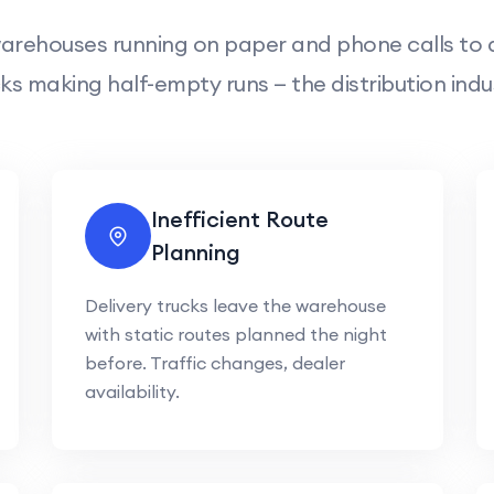
arehouses running on paper and phone calls to d
ks making half-empty runs — the distribution indu
Inefficient Route
Planning
Delivery trucks leave the warehouse
with static routes planned the night
before. Traffic changes, dealer
availability.