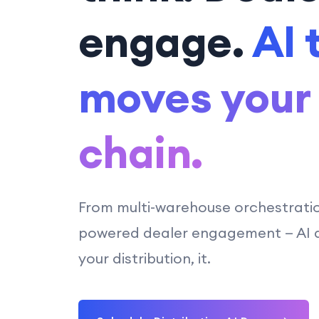
engage.
AI 
moves your
chain.
From multi-warehouse orchestrati
powered dealer engagement — AI do
your distribution, it.