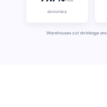
accuracy
Warehouses cut shrinkage and l