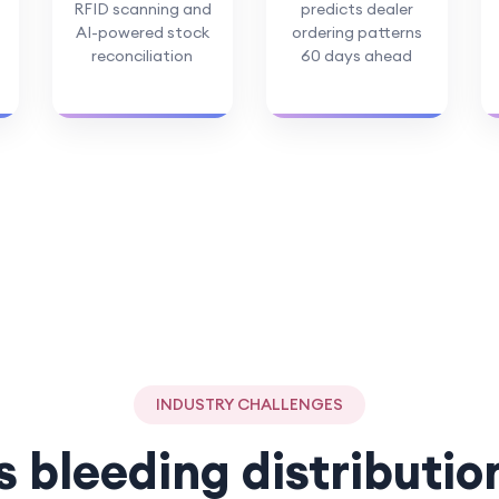
RFID scanning and
predicts dealer
AI-powered stock
ordering patterns
reconciliation
60 days ahead
INDUSTRY CHALLENGES
s bleeding distributio