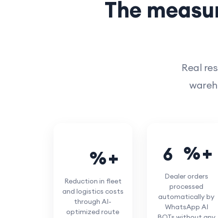
The measur
Real res
wareho
%
6
5
%
3
0
Dealer orders
Reduction in fleet
processed
and logistics costs
automatically by
through AI-
WhatsApp AI
optimized route
BOTs without any