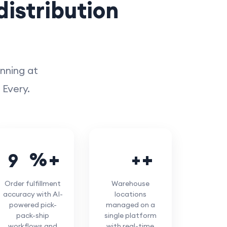
istribution
unning at
 Every.
%
+
9
9
5
0
Order fulfillment
Warehouse
accuracy with AI-
locations
powered pick-
managed on a
pack-ship
single platform
workflows and
with real-time