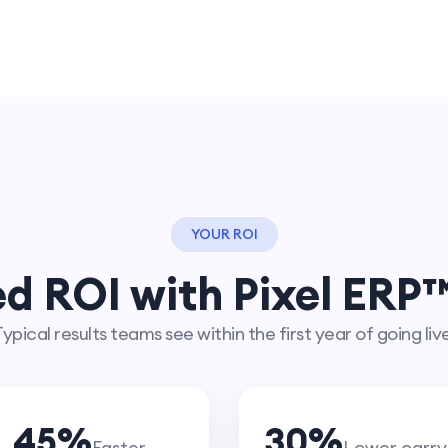
YOUR ROI
d ROI with Pixel ERP™
ypical results teams see within the first year of going liv
45
%
30
%
Faster
Lower carry