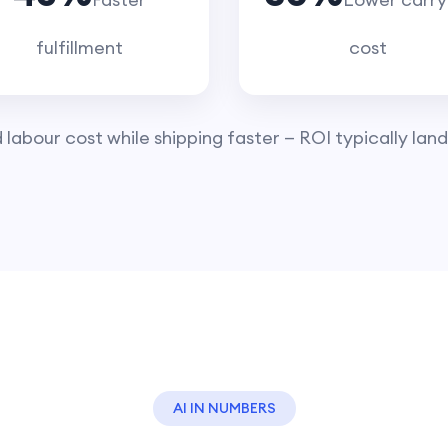
fulfillment
cost
abour cost while shipping faster — ROI typically lands
AI IN NUMBERS