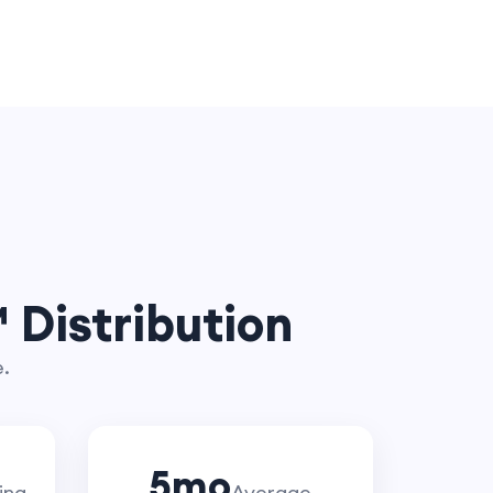
 Distribution
e.
5
mo
ing
Average