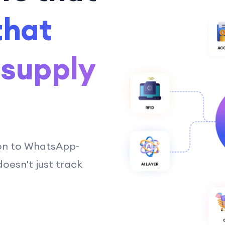
that
 supply
on to WhatsApp-
esn't just track