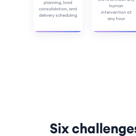
planning, load
human
consolidation, and
intervention at
delivery scheduling
any hour
Six challenge