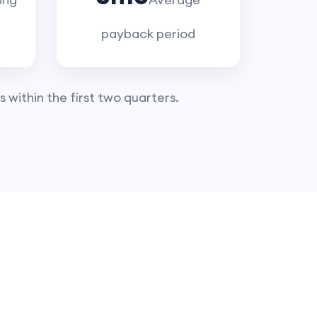
payback period
 within the first two quarters.