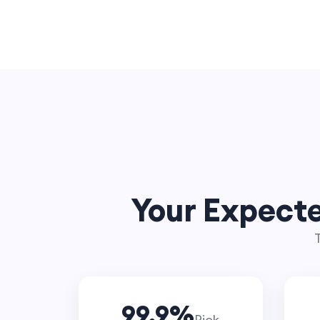
Your Expecte
T
99.9
%
Pick