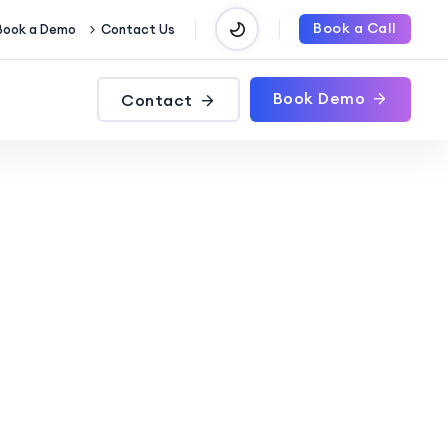
Book a Call
Book a Demo
Contact Us
Book Demo
Contact