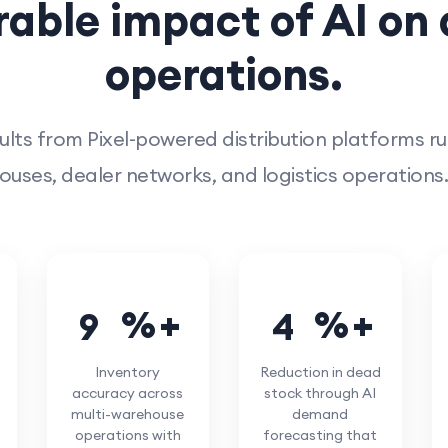
able impact of AI on d
operations.
ults from Pixel-powered distribution platforms r
uses, dealer networks, and logistics operations.
%
%
9
4
4
5
Inventory
Reduction in dead
accuracy across
stock through AI
multi-warehouse
demand
operations with
forecasting that