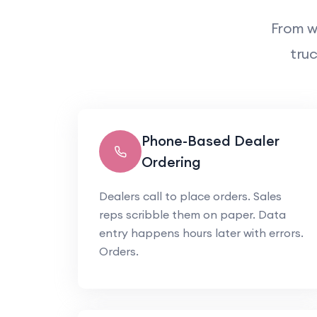
From w
truc
Phone-Based Dealer
Ordering
Dealers call to place orders. Sales
reps scribble them on paper. Data
entry happens hours later with errors.
Orders.