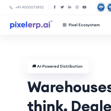
+91-9003072832
Pixel Ecosystem
🚚
AI-Powered Distribution
Warehouses
think. Deale