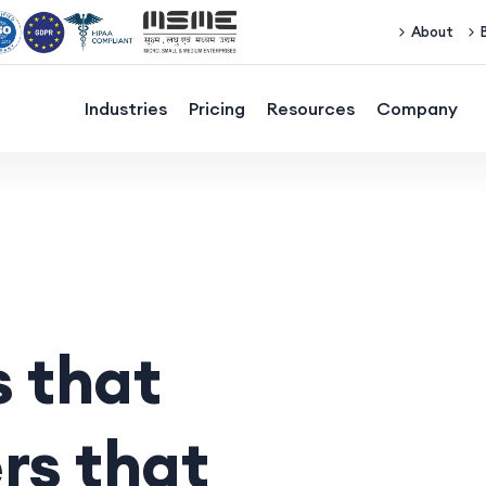
About
Industries
Pricing
Resources
Company
 that
rs that