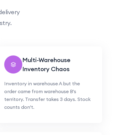
elivery
stry.
Multi-Warehouse
Inventory Chaos
Inventory in warehouse A but the
order came from warehouse B's
territory. Transfer takes 3 days. Stock
counts don't.