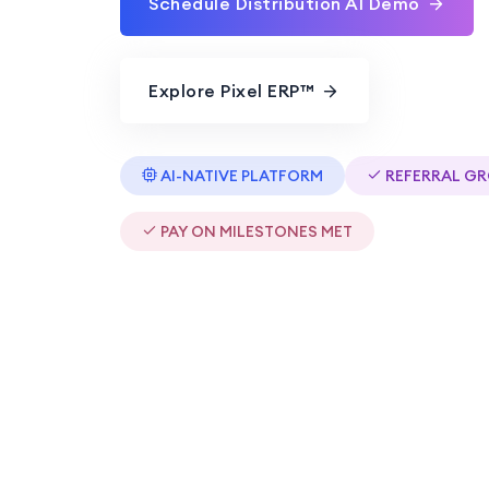
Schedule Distribution AI Demo
Explore Pixel ERP™
AI-NATIVE PLATFORM
REFERRAL G
PAY ON MILESTONES MET